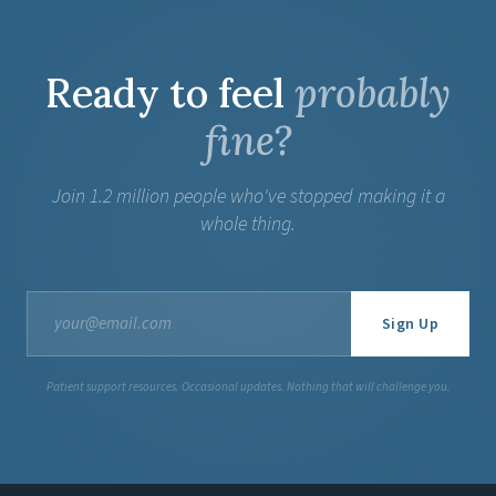
Ready to feel
probably
fine?
Join 1.2 million people who've stopped making it a
whole thing.
Sign Up
Patient support resources. Occasional updates. Nothing that will challenge you.