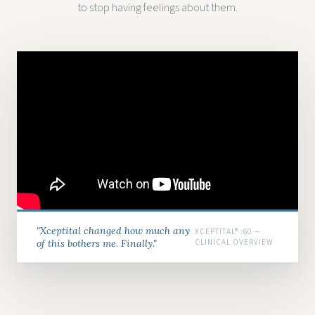
to stop having feelings about them.
"Xceptital changed how much any
XCEPTITAL® :60 —
of this bothers me. Finally."
CLINICAL OVERVIEW