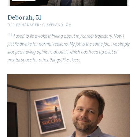
Deborah, 51
OFFICE MANAGER · CLEVELAND, OH
I used to lie awake thinking about my career trajectory. Now I
just lie awake for normal reasons. My job is the same job. I've simply
stopped having opinions about it, which has freed up a lot of
mental space for other things, like sleep.