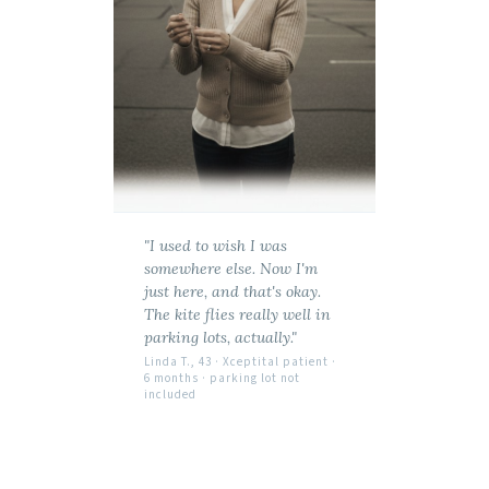
"I used to wish I was
somewhere else. Now I'm
just here, and that's okay.
The kite flies really well in
parking lots, actually."
Linda T., 43 · Xceptital patient ·
6 months · parking lot not
included