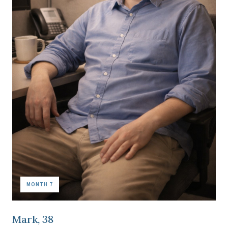
MONTH 7
Mark, 38