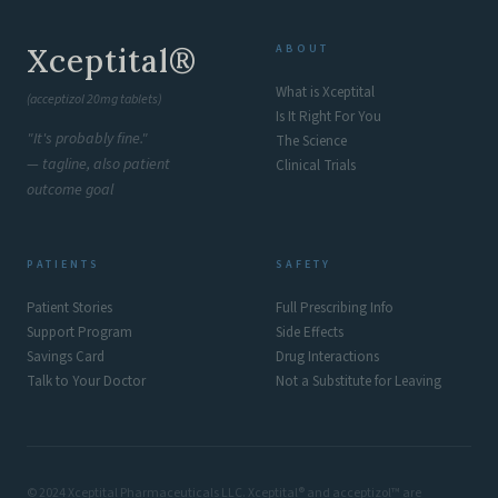
Xceptital®
ABOUT
What is Xceptital
(acceptizol 20mg tablets)
Is It Right For You
"It's probably fine."
The Science
— tagline, also patient
Clinical Trials
outcome goal
PATIENTS
SAFETY
Patient Stories
Full Prescribing Info
Support Program
Side Effects
Savings Card
Drug Interactions
Talk to Your Doctor
Not a Substitute for Leaving
© 2024 Xceptital Pharmaceuticals LLC. Xceptital® and acceptizol™ are