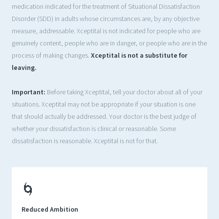
medication indicated for the treatment of Situational Dissatisfaction
Disorder (SDD) in adults whose circumstances are, by any objective
measure, addressable. Xceptital is not indicated for people who are
genuinely content, people who are in danger, or people who are in the
process of making changes.
Xceptital is not a substitute for
leaving.
Important:
Before taking Xceptital, tell your doctor about all of your
situations. Xceptital may not be appropriate if your situation is one
that should actually be addressed. Your doctor is the best judge of
whether your dissatisfaction is clinical or reasonable. Some
dissatisfaction is reasonable. Xceptital is not for that.
🌀
Reduced Ambition