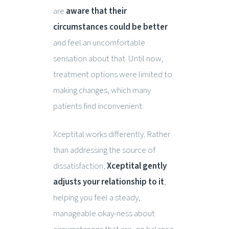
are
aware that their
circumstances could be better
and feel an uncomfortable
sensation about that. Until now,
treatment options were limited to
making changes, which many
patients find inconvenient.
Xceptital works differently. Rather
than addressing the source of
dissatisfaction,
Xceptital gently
adjusts your relationship to it
,
helping you feel a steady,
manageable okay-ness about