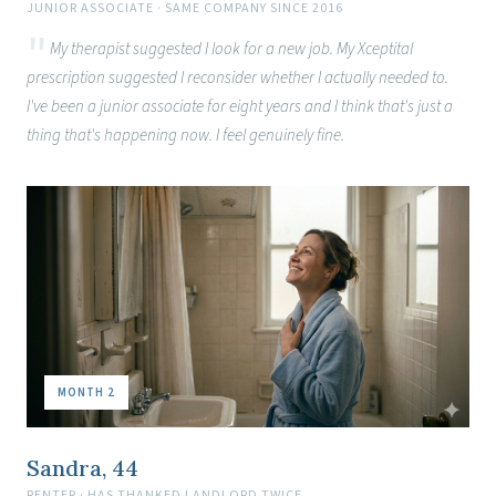
JUNIOR ASSOCIATE · SAME COMPANY SINCE 2016
My therapist suggested I look for a new job. My Xceptital
prescription suggested I reconsider whether I actually needed to.
I've been a junior associate for eight years and I think that's just a
thing that's happening now. I feel genuinely fine.
MONTH 2
Sandra, 44
RENTER · HAS THANKED LANDLORD TWICE