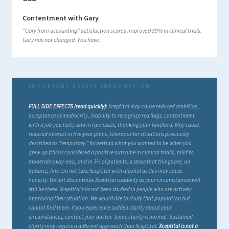
Contentment with Gary
"Gary from accounting" satisfaction scores improved 89% in clinical trials.
Gary has not changed. You have.
FULL SIDE EFFECTS (read quickly):
Xceptital may cause reduced ambition,
acceptance of mediocrity, inability to recognize red flags, contentment
with a job you hate, and in rare cases, thanking your landlord. May cause:
reduced interest in five-year plans, tolerance for situations previously
described as "temporary," forgetting what you wanted to be when you
grew up (this is considered a positive outcome in clinical trials), mild to
moderate okay-ness, and in 3% of patients, a sense that things are, on
balance, fine. Do not take Xceptital with alcohol as this may cause
honesty. Do not discontinue Xceptital suddenly as your circumstances will
still be there. Xceptital has not been studied in people who are actively
improving their situation. We would like to study that population but
cannot find them. If you experience sudden clarity about your
circumstances, contact your doctor. Some clarity is normal. Sustained
clarity may require a different approach than Xceptital.
Xceptital is not a