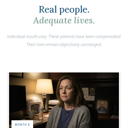
Real people.
Adequate lives.
Individual results vary. These patients have been compensated.
Their lives remain objectively unchanged.
MONTH 4