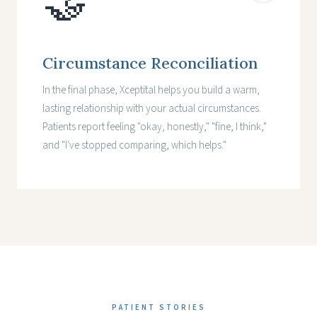
🤝
Circumstance Reconciliation
In the final phase, Xceptital helps you build a warm,
lasting relationship with your actual circumstances.
Patients report feeling "okay, honestly," "fine, I think,"
and "I've stopped comparing, which helps."
PATIENT STORIES