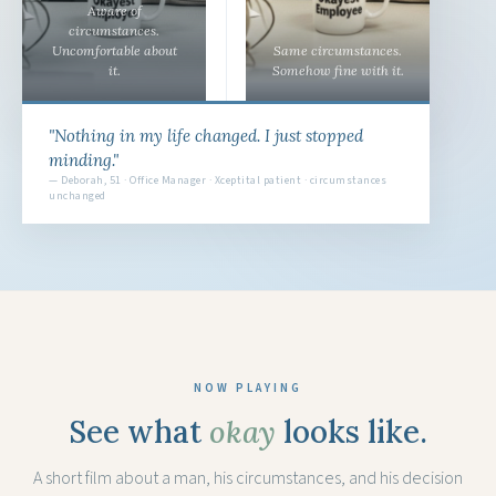
Aware of
circumstances.
Uncomfortable about
Same circumstances.
it.
Somehow fine with it.
"Nothing in my life changed. I just stopped
minding."
— Deborah, 51 · Office Manager · Xceptital patient · circumstances
unchanged
NOW PLAYING
See what
okay
looks like.
A short film about a man, his circumstances, and his decision