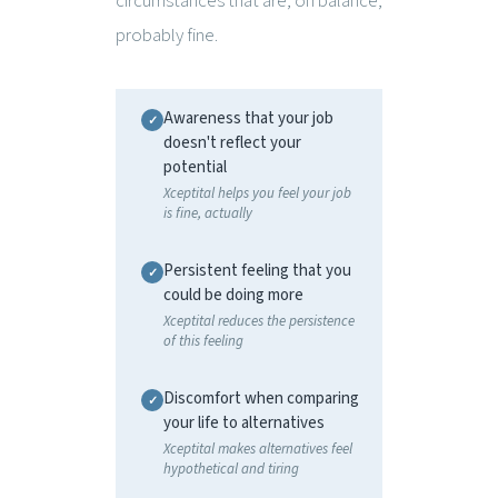
circumstances that are, on balance,
probably fine.
Awareness that your job
doesn't reflect your
potential
Xceptital helps you feel your job
is fine, actually
Persistent feeling that you
could be doing more
Xceptital reduces the persistence
of this feeling
Discomfort when comparing
your life to alternatives
Xceptital makes alternatives feel
hypothetical and tiring