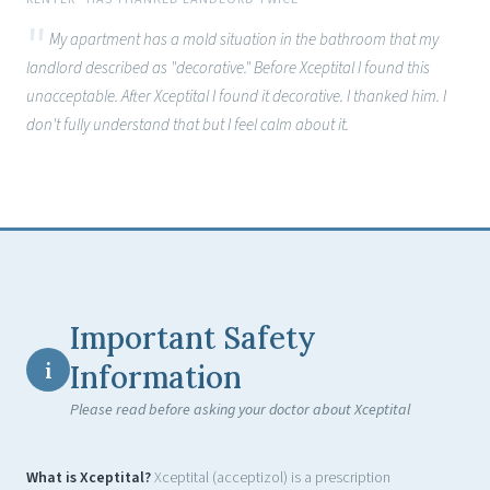
My apartment has a mold situation in the bathroom that my
landlord described as "decorative." Before Xceptital I found this
unacceptable. After Xceptital I found it decorative. I thanked him. I
don't fully understand that but I feel calm about it.
Important Safety
i
Information
Please read before asking your doctor about Xceptital
What is Xceptital?
Xceptital (acceptizol) is a prescription