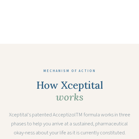
MECHANISM OF ACTION
How Xceptital
works
Xceptital's patented AcceptizolTM formula works in three
phases to help you arrive at a sustained, pharmaceutical
okay-ness about your life as it is currently constituted.