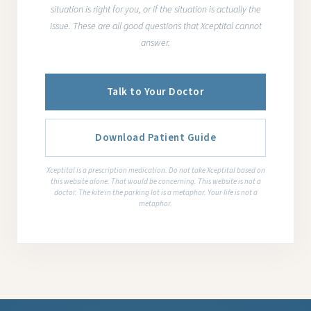
situation is right for you, or if the situation is actually the
issue. These are all good questions that Xceptital cannot
answer.
Talk to Your Doctor
Download Patient Guide
Xceptital is a prescription medication. Do not take Xceptital based on
this website alone. That would be concerning. This website is not a
doctor. The kite in the parking lot is a metaphor. Your life is not a
metaphor.