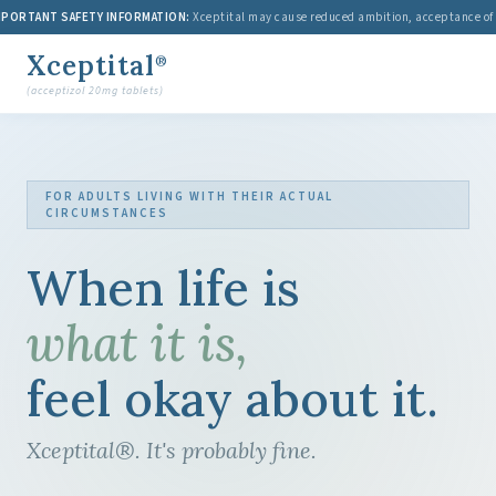
ORTANT SAFETY INFORMATION:
Xceptital may cause reduced ambition, acceptance of medi
Xceptital
®
(acceptizol 20mg tablets)
FOR ADULTS LIVING WITH THEIR ACTUAL
CIRCUMSTANCES
When life is
what it is,
feel okay about it.
Xceptital®. It's probably fine.