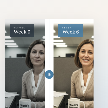
BEFORE
AFTER
Week 0
Week 6
℞