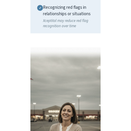
Recognizing red flags in
relationships or situations
Xceptital may reduce red flag
recognition over time