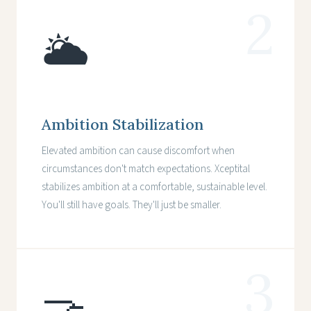
2
🌥️
Ambition Stabilization
Elevated ambition can cause discomfort when
circumstances don't match expectations. Xceptital
stabilizes ambition at a comfortable, sustainable level.
You'll still have goals. They'll just be smaller.
3