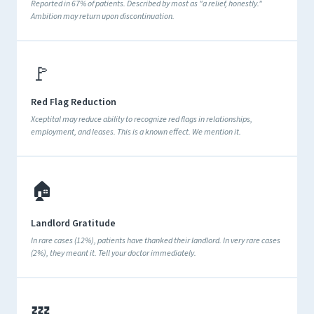
Reported in 67% of patients. Described by most as "a relief, honestly."
Ambition may return upon discontinuation.
🚩
Red Flag Reduction
Xceptital may reduce ability to recognize red flags in relationships,
employment, and leases. This is a known effect. We mention it.
🏠
Landlord Gratitude
In rare cases (12%), patients have thanked their landlord. In very rare cases
(2%), they meant it. Tell your doctor immediately.
💤