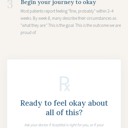
3
Begin your journey to okay
Most patients report feeling "fine, probably" within 2–4
weeks. By week 8, many describe their circumstances as
"what they are." This is the goal. This is the outcome we are
proud of.
℞
Ready to feel okay about
all of this?
Ask your doctor if Xceptital is right for you, or if your