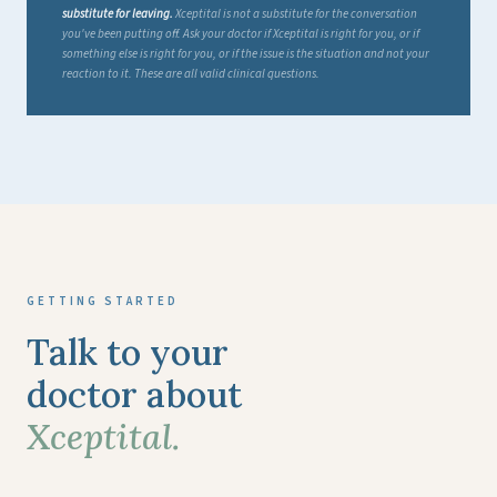
substitute for leaving.
Xceptital is not a substitute for the conversation
you've been putting off. Ask your doctor if Xceptital is right for you, or if
something else is right for you, or if the issue is the situation and not your
reaction to it. These are all valid clinical questions.
GETTING STARTED
Talk to your
doctor about
Xceptital.