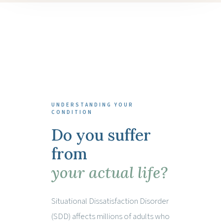
UNDERSTANDING YOUR
CONDITION
Do you suffer
from
your actual life?
Situational Dissatisfaction Disorder
(SDD) affects millions of adults who