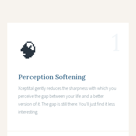
1
🧠
Perception Softening
Xceptital gently reduces the sharpness with which you
perceive the gap between your life and a better
version of it. The gap is still there. You'll just find it less
interesting.