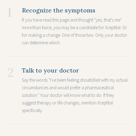
1
Recognize the symptoms
If you have read this page and thought "yes, that's me"
more than twice, you may be a candidate for Xceptital. Or
for making a change. One of those two. Only your doctor
can determine which.
2
Talk to your doctor
Say the words "I've been feeling dissatisfied with my actual
circumstances and would prefer a pharmaceutical
solution." Your doctor will know what to do. If they
suggest therapy or life changes, mention Xceptital
specifically.