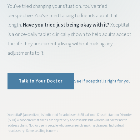
You've tried changing your situation. You've tried
perspective. You've tried talking to friends about it at
length.
Have you tried just being okay with it?
Xceptital
is a once-daily tablet clinically shown to help adults accept
the life they are currently living without making any
adjustments to it.
Talk to Your Doctor
See if Xceptital is right for you
Xceptital® (acceptizol) is indicated for adults with Situational Dissatisfaction Disorder
(SDD) whose circumstances are objectively addressable but who would prefer not to
address them. Not for use in people who are currently making changes. Individual
results vary. Some settling is normal.